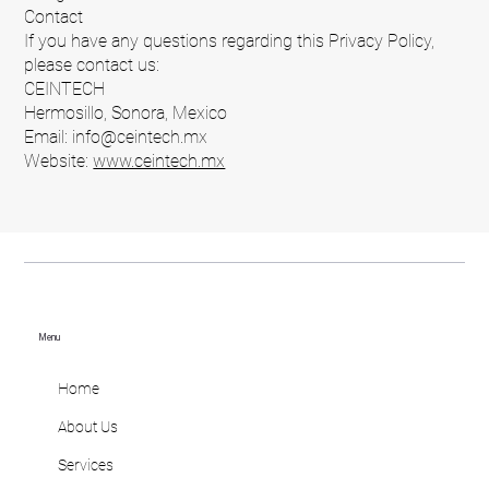
Contact
If you have any questions regarding this Privacy Policy,
please contact us:
CEINTECH
Hermosillo, Sonora, Mexico
Email: info@ceintech.mx
Website:
www.ceintech.mx
Menu
Home
About Us
Services