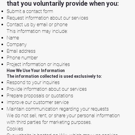
that you voluntarily provide when you:
Submit a contact form
Request information about our services
Contact us by email or phone
This information may include:
Name
Company
Email address
Phone number
Project information or inquiries
How We Use Your Information
The information collected is used exclusively to:
Respond to your inquiries
Provide information about our services
Prepare proposals or quotations
Improve our customer service
Maintain communication regarding your requests
We do not sell, rent, or share your personal information
with third parties for marketing purposes.
Cookies