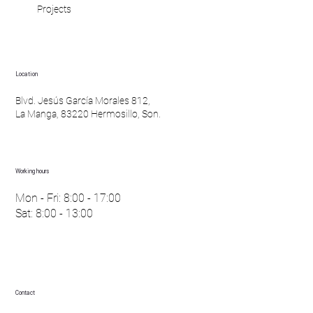
Projects
Location
Blvd. Jesús García Morales 812,
La Manga, 83220 Hermosillo, Son.
Working hours
Mon - Fri: 8:00 - 17:00
Sat: 8:00 - 13:00
Contact