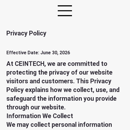
Privacy Policy
Effective Date: June 30, 2026
At CEINTECH, we are committed to
protecting the privacy of our website
visitors and customers. This Privacy
Policy explains how we collect, use, and
safeguard the information you provide
through our website.
Information We Collect
We may collect personal information