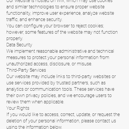
Our website is hosted on Wix, which may use cookies
and similar technologies to ensure proper website
functionality, improve user experience, analyze website
traffic, and enhance security.
You can configure your browser to reject cookies;
however, some features of the website may not function
properly.
Data Security
We implement reasonable administrative and technical
measures to protect your personal information from
unauthorized access, disclosure, or misuse.
Third-Party Services
Our website may include links to third-party websites or
use services provided by trusted partners, such as
analytics or communication tools. These services have
their own privacy policies, and we encourage users to
review them when applicable.
Your Rights
If you would like to access, correct, update, or request the
deletion of your personal information, please contact us
using the information below.